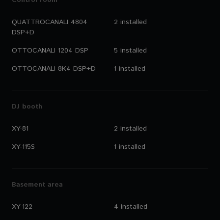
Control room
QUATTROCANALI 4804
2 installed
DSP+D
OTTOCANALI 1204 DSP
5 installed
OTTOCANALI 8K4 DSP+D
1 installed
DJ booth
XY-81
2 installed
XY-115S
1 installed
Basement area
XY-122
4 installed