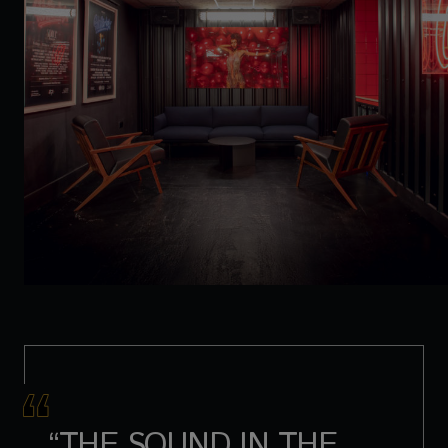
“THE SOUND IN THE