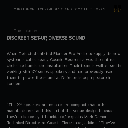
MARK DAMON, TECHNICAL DIRECTOR, COSMIC ELECTRONICS
The solution
DISCREET SET-UP, DIVERSE SOUND
When Defected enlisted Pioneer Pro Audio to supply its new
system, local company Cosmic Electronics was the natural
choice to handle the installation. Their team is well versed in
working with XY series speakers and had previously used
them to power the sound at Defected’s pop-up store in
London.
“The XY speakers are much more compact than other
manufacturers’ and this suited the venue design because
they’re discreet yet formidable,” explains Mark Damon,
Technical Director at Cosmic Electronics, adding, “They’ve