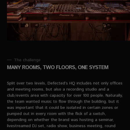
The challenge
MANY ROOMS, TWO FLOORS, ONE SYSTEM
Split over two levels, Defected’s HQ includes not only offices
and meeting rooms, but also a recording studio and a
club/events area with capacity for over 100 people. Naturally,
the team wanted music to flow through the building, but it
was important that it could be isolated in certain zones or
pumped out in every room with the flick of a switch,
depending on whether the brand was hosting a seminar,
livestreamed DJ set, radio show, business meeting, round