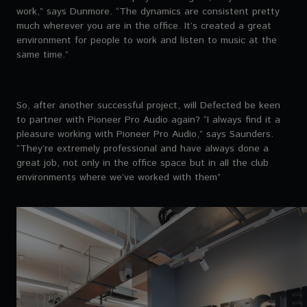
work,” says Dunmore. “The dynamics are consistent pretty
much wherever you are in the office. It’s created a great
environment for people to work and listen to music at the
same time.”
So, after another successful project, will Defected be keen
to partner with Pioneer Pro Audio again? “I always find it a
pleasure working with Pioneer Pro Audio,” says Saunders.
“They’re extremely professional and have always done a
great job, not only in the office space but in all the club
environments where we’ve worked with them”