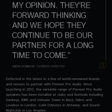
MY OPINION. THEY’RE
FORWARD THINKING
AND WE HOPE THEY
CONTINUE TO BE OUR
PARTNER FOR A LONG
TIME TO COME.”
SIMON DUNMORE, FOUNDER, DEFECTED
Defected is the latest in a line of world-renowned brands
and venues to partner with Pioneer Pro Audio. Since
launching in 2013, the versatile range of Pioneer Pro Audio
speakers has been installed at clubs and festivals including
Sankeys, KM5 and Ushuaia Tower in Ibiza, fabric and
Lovebox in London, Café D’Anvers in Antwerp, and Sound
Nightclub in Los Angeles.