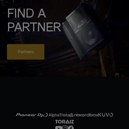
FIND A
PARTNER
Partners