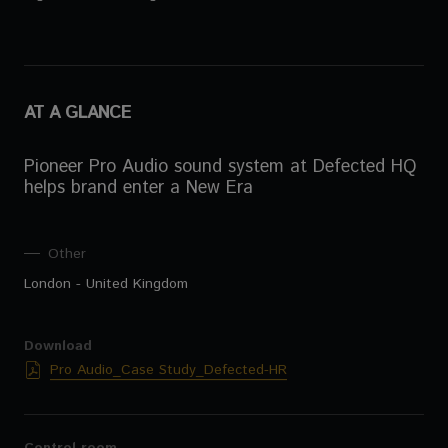
AT A GLANCE
Pioneer Pro Audio sound system at Defected HQ
helps brand enter a New Era
Other
London - United Kingdom
Download
Pro Audio_Case Study_Defected-HR