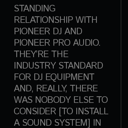
STANDING
RELATIONSHIP WITH
PIONEER DJ AND
PIONEER PRO AUDIO.
THEY’RE THE
INDUSTRY STANDARD
FOR DJ EQUIPMENT
AND, REALLY, THERE
WAS NOBODY ELSE TO
CONSIDER [TO INSTALL
A SOUND SYSTEM] IN