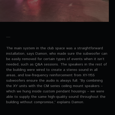
The main system in the club space was a straightforward
installation, says Damon, who made sure the subwoofer can
be easily removed for certain types of events when it isn’t
needed, such as Q&A sessions. The speakers in the rest of
the building were wired to create a stereo sound in all
areas, and low-frequency reinforcement from XY-115S
subwoofers ensure the audio is always full. “By combining
the XY units with the CM series ceiling mount speakers –
which we hung inside custom pendant housings – we were
able to supply the same high-quality sound throughout the
building without compromise,” explains Damon.