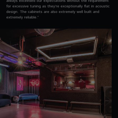
always exceeded our expectations without the requirement
for excessive tuning as they’re exceptionally flat in acoustic
design. The cabinets are also extremely well built and
extremely reliable.”