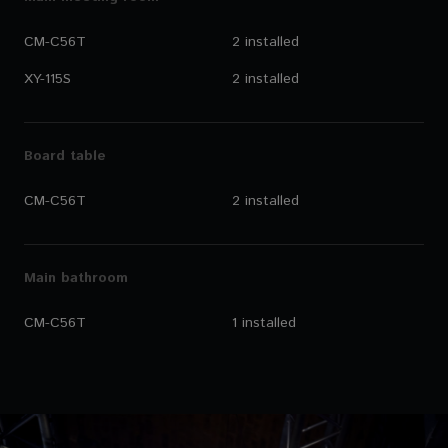
CM-C56T
2 installed
XY-115S
2 installed
Board table
CM-C56T
2 installed
Main bathroom
CM-C56T
1 installed