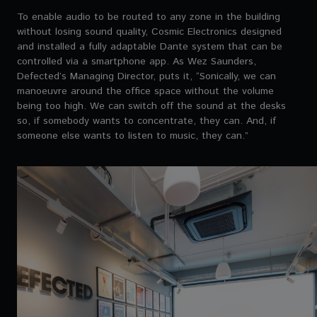
To enable audio to be routed to any zone in the building
without losing sound quality, Cosmic Electronics designed
and installed a fully adaptable Dante system that can be
controlled via a smartphone app. As Wez Saunders,
Defected’s Managing Director, puts it, “Sonically, we can
manoeuvre around the office space without the volume
being too high. We can switch off the sound at the desks
so, if somebody wants to concentrate, they can. And, if
someone else wants to listen to music, they can.”