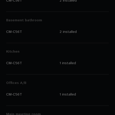
CM-C56T
2 installed
Basement bathroom
CM-C56T
2 installed
Kitchen
CM-C56T
1 installed
Offices A/B
CM-C56T
1 installed
Main meeting room