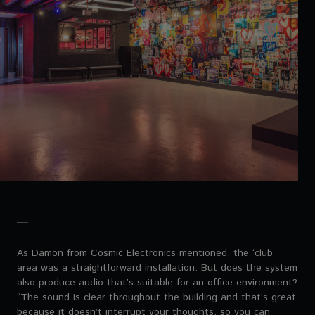
As Damon from Cosmic Electronics mentioned, the ‘club’
area was a straightforward installation. But does the system
also produce audio that’s suitable for an office environment?
“The sound is clear throughout the building and that’s great
because it doesn’t interrupt your thoughts, so you can