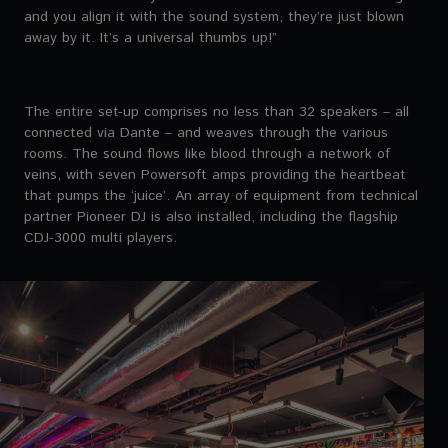
and you align it with the sound system, they’re just blown
away by it. It’s a universal thumbs up!”
The entire set-up comprises no less than 32 speakers – all
connected via Dante – and weaves through the various
rooms. The sound flows like blood through a network of
veins, with seven Powersoft amps providing the heartbeat
that pumps the ‘juice’. An array of equipment from technical
partner Pioneer DJ is also installed, including the flagship
CDJ-3000 multi players.