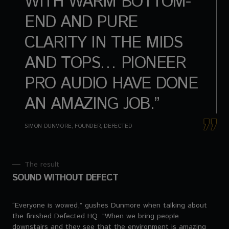
WITH WARM BOTTOM-
END AND PURE
CLARITY IN THE MIDS
AND TOPS… PIONEER
PRO AUDIO HAVE DONE
AN AMAZING JOB.”
SIMON DUNMORE, FOUNDER, DEFECTED
The result
SOUND WITHOUT DEFECT
“Everyone is wowed,” gushes Dunmore when talking about
the finished Defected HQ. “When we bring people
downstairs and they see that the environment is amazing