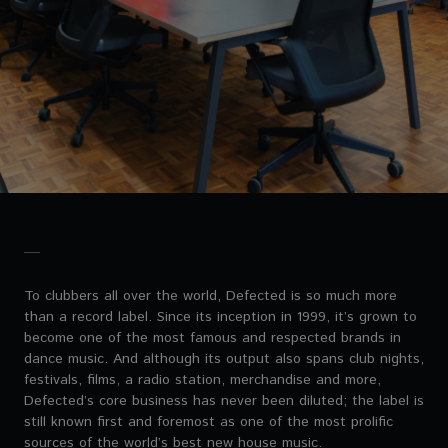
To clubbers all over the world, Defected is so much more
than a record label. Since its inception in 1999, it’s grown to
become one of the most famous and respected brands in
dance music. And although its output also spans club nights,
festivals, films, a radio station, merchandise and more,
Defected’s core business has never been diluted; the label is
still known first and foremost as one of the most prolific
sources of the world’s best new house music.