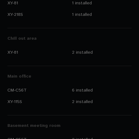
XY-81
1 installed
XY-218S
1 installed
Chill out area
XY-81
2 installed
Main office
CM-C56T
6 installed
XY-115S
2 installed
Basement meeting room