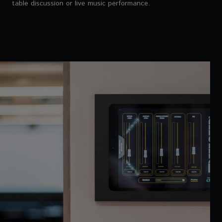
table discussion or live music performance.