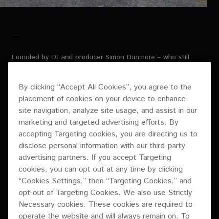
Founded by DJ and producer Simon Dunmore – who still
leads the company today – Defected has never ‘sold out’ or
lost its place at the forefront of the underground scene.
By clicking “Accept All Cookies”, you agree to the
Somehow, Dunmore and his team manage to keep finding
placement of cookies on your device to enhance
the tracks that can cross over to the mainstream without
losing club kudos. It’s an elusive recipe for most brands – to
site navigation, analyze site usage, and assist in our
grow so big yet retain your credibility with purists – but, over
marketing and targeted advertising efforts. By
the years, Defected has maintained the perfect balance
accepting Targeting cookies, you are directing us to
time and again.
disclose personal information with our third-party
advertising partners. If you accept Targeting
cookies, you can opt out at any time by clicking
Recently, as it emerged triumphantly from a challenging
“Cookies Settings,” then “Targeting Cookies,” and
period for the music and entertainment industries, the brand
opt-out of Targeting Cookies. We also use Strictly
finished renovating its headquarters in Shoreditch, London.
Necessary cookies. These cookies are required to
But this isn’t just an office. This is a broadcasting and
operate the website and will always remain on. To
media hub from where Defected can fulfil its ambition of