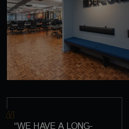
“WE HAVE A LONG-