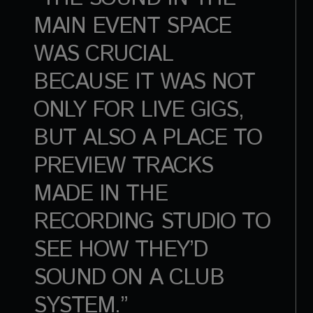
MAIN EVENT SPACE
WAS CRUCIAL
BECAUSE IT WAS NOT
ONLY FOR LIVE GIGS,
BUT ALSO A PLACE TO
PREVIEW TRACKS
MADE IN THE
RECORDING STUDIO TO
SEE HOW THEY’D
SOUND ON A CLUB
SYSTEM.”