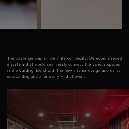
The challenge was simple in its complexity; Defected needed
a system that would seamlessly connect the various spaces
in the building, blend with the new interior design and deliver
outstanding audio for every kind of event.