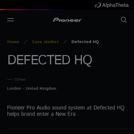
Home
Case studies
Defected HQ
DEFECTED HQ
Other
London - United Kingdom
Pioneer Pro Audio sound system at Defected HQ
helps brand enter a New Era