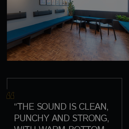
“THE SOUND IS CLEAN,
PUNCHY AND STRONG,