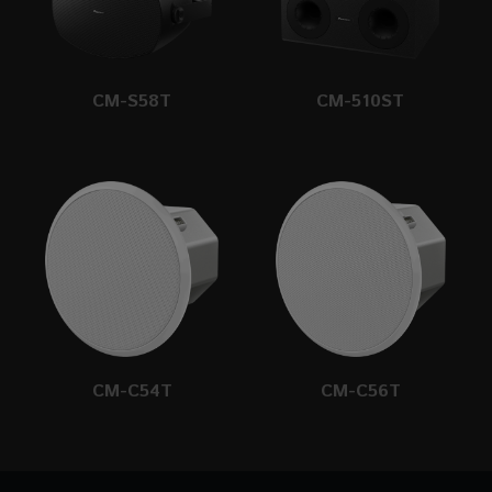
CM-S58T
CM-510ST
CM-C54T
CM-C56T