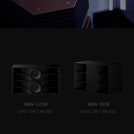
WAV-LOW
WAV-SUB
DISCONTINUED
DISCONTINUED