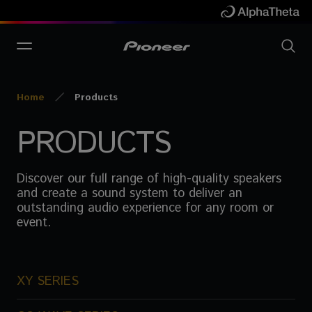
Home
Products
PRODUCTS
Discover our full range of high-quality speakers
and create a sound system to deliver an
outstanding audio experience for any room or
event.
XY SERIES