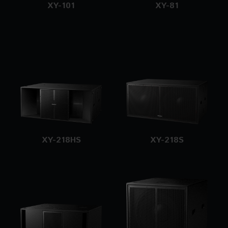
XY-101
XY-81
XY-218HS
XY-218S