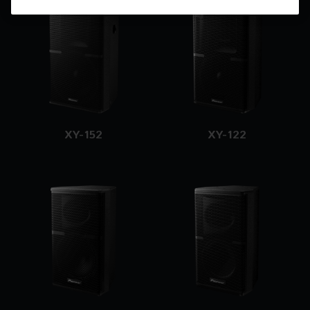
XY-152
XY-122