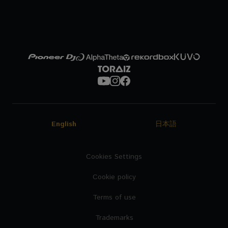
English
日本語
Cookies Settings
Cookie policy
Terms of use
Trademarks