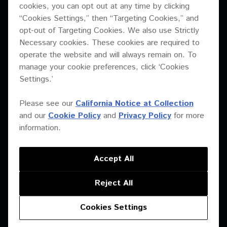
cookies, you can opt out at any time by clicking
“Cookies Settings,” then “Targeting Cookies,” and
opt-out of Targeting Cookies. We also use Strictly
Necessary cookies. These cookies are required to
operate the website and will always remain on. To
XY-3B
XY-2
manage your cookie preferences, click ‘Cookies
Settings.’
Please see our
California Notice at Collection
and our
Cookie Policy
and
Privacy Policy
for more
information.
Accept All
Reject All
XY-2E
XY-1
Cookies Settings