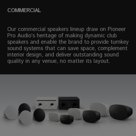
COMMERCIAL
Our commercial speakers lineup draw on Pioneer
Pro Audio’s heritage of making dynamic club
speakers and enable the brand to provide turnkey
sound systems that can save space, complement
interior design, and deliver outstanding sound
quality in any venue, no matter its layout.