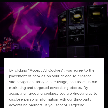
By clicking “Accept All Cookies”, you agree to the
placement of cookies on your device to enhance
site navigation, analyze site usage, and assist in our
marketing and targeted advertising efforts. By
accepting Targeting cookies, you are directing us to
disclose personal information with our third-party
advertising partners. If you accept Targeting