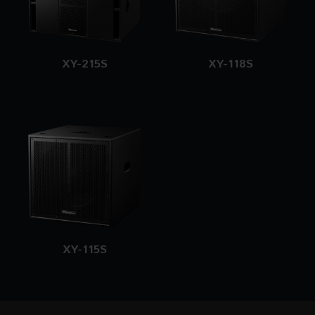
XY-215S
XY-118S
XY-115S