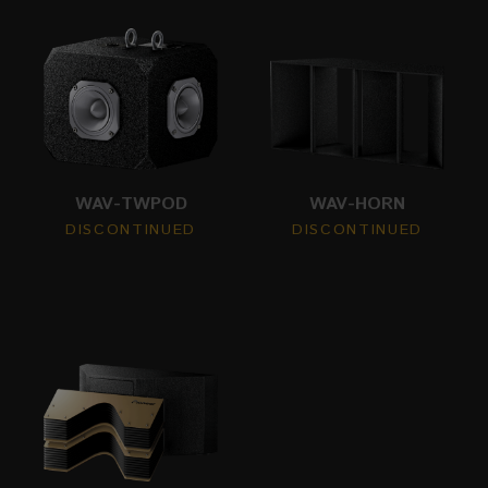
WAV-TWPOD
WAV-HORN
DISCONTINUED
DISCONTINUED