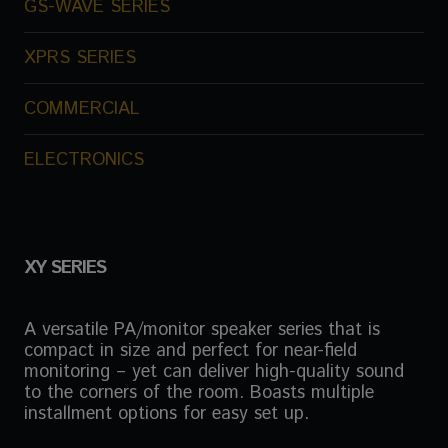
GS-WAVE SERIES
XPRS SERIES
COMMERCIAL
ELECTRONICS
XY SERIES
A versatile PA/monitor speaker series that is
compact in size and perfect for near-field
monitoring – yet can deliver high-quality sound
to the corners of the room. Boasts multiple
installment options for easy set up.