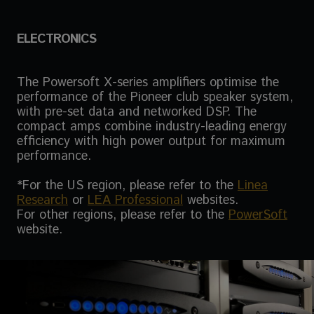
ELECTRONICS
The Powersoft X-series amplifiers optimise the
performance of the Pioneer club speaker system,
with pre-set data and networked DSP. The
compact amps combine industry-leading energy
efficiency with high power output for maximum
performance.
*For the US region, please refer to the
Linea
Research
or
LEA Professional
websites.
For other regions, please refer to the
PowerSoft
website.