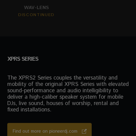
WAV-LENS
DISCONTINUED
XPRS SERIES
The XPRS2 Series couples the versatility and
mobility of the original XPRS Series with elevated
sound-performance and audio intelligibility to
deliver a high-caliber speaker system for mobile
DJs, live sound, houses of worship, rental and
fixed installations.
Find out more on pioneerdj.com