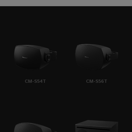
CM-S54T
CM-S56T