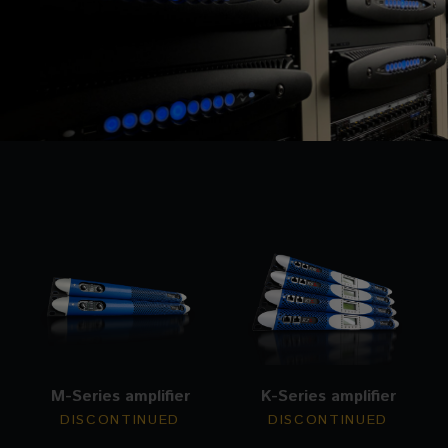
M-Series amplifier
K-Series amplifier
DISCONTINUED
DISCONTINUED