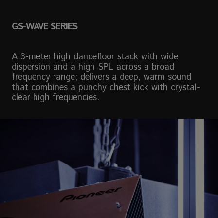
GS-WAVE SERIES
A 3-meter high dancefloor stack with wide
dispersion and a high SPL across a broad
frequency range; delivers a deep, warm sound
that combines a punchy chest kick with crystal-
clear high frequencies.