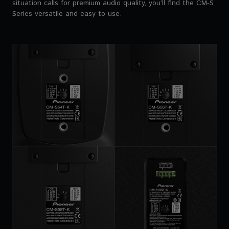
situation calls for premium audio quality, you’ll find the CM-S
Series versatile and easy to use.