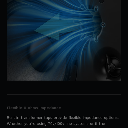
Flexible 8 ohms impedance
Built-in transformer taps provide flexible impedance options.
Whether you’re using 70v/100v line systems or if the