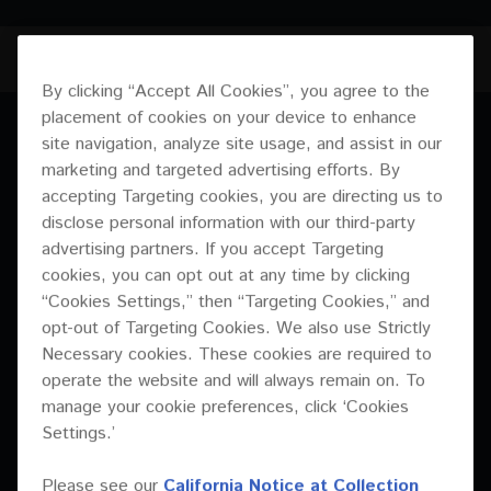
CM-S56T
JUMP TO
By clicking “Accept All Cookies”, you agree to the
placement of cookies on your device to enhance
OVERVIEW
site navigation, analyze site usage, and assist in our
OVERVIEW
marketing and targeted advertising efforts. By
SPECIFICATIONS
accepting Targeting cookies, you are directing us to
These affordable and adaptable new arrivals in
disclose personal information with our third-party
the CM Series include a host of features
DOWNLOADS
advertising partners. If you accept Targeting
including transformer taps – ideal if you need a
cookies, you can opt out at any time by clicking
professional and adaptable fixed installation
“Cookies Settings,” then “Targeting Cookies,” and
solution.
opt-out of Targeting Cookies. We also use Strictly
Necessary cookies. These cookies are required to
operate the website and will always remain on. To
manage your cookie preferences, click ‘Cookies
Soft dome tweeter
Settings.’
The newly developed 1-inch soft dome tweeter is the perfect
component to deliver short-throw high-definition high
Please see our
California Notice at Collection