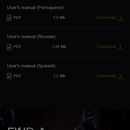
User's manual (Portuguese)
PDF
1.2 Mb
Download
User's manual (Russian)
PDF
1.28 Mb
Download
User's manual (Spanish)
PDF
1.2 Mb
Download