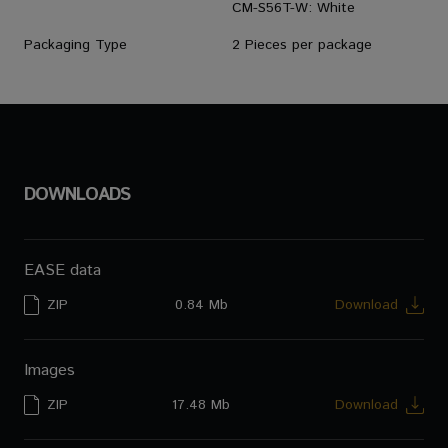
CM-S56T-W: White
Packaging Type
2 Pieces per package
DOWNLOADS
EASE data
ZIP
0.84 Mb
Download
Images
ZIP
17.48 Mb
Download