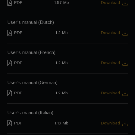
PDF
1.57 Mb
Download
User's manual (Dutch)
PDF
1.2 Mb
Download
User's manual (French)
PDF
1.2 Mb
Download
User's manual (German)
PDF
1.2 Mb
Download
User's manual (Italian)
PDF
1.19 Mb
Download