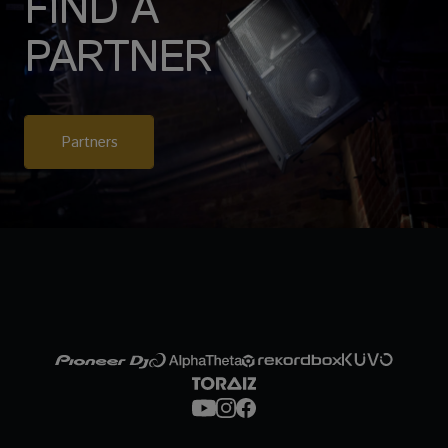
FIND A
PARTNER
Partners