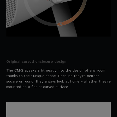
Original curved enclosure design
The CM-S speakers fit neatly into the design of any room
thanks to their unique shape. Because they’re neither
square or round, they always look at home – whether they’re
mounted on a flat or curved surface.