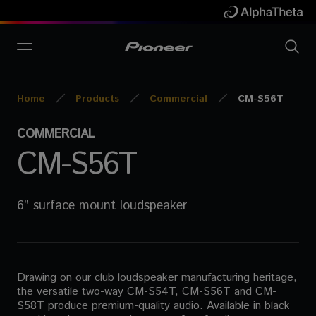
Home
Products
Commercial
CM-S56T
COMMERCIAL
CM-S56T
6” surface mount loudspeaker
Drawing on our club loudspeaker manufacturing heritage,
the versatile two-way CM-S54T, CM-S56T and CM-
S58T produce premium-quality audio. Available in black