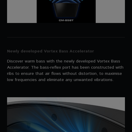
Newly developed Vortex Bass Accelerator
Discover warm bass with the newly developed Vortex Bass
Accelerator. The bass-reflex port has been constructed with
ribs to ensure that air flows without distortion, to maximise
low frequencies and eliminate any unwanted vibrations.