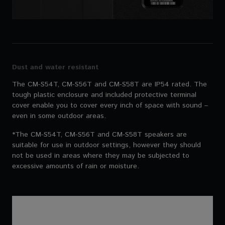
Dust and water resistant
The CM-S54T, CM-S56T and CM-S58T are IP54 rated. The
tough plastic enclosure and included protective terminal
cover enable you to cover every inch of space with sound –
even in some outdoor areas.
*The CM-S54T, CM-S56T and CM-S58T speakers are
suitable for use in outdoor settings, however they should
not be used in areas where they may be subjected to
excessive amounts of rain or moisture.