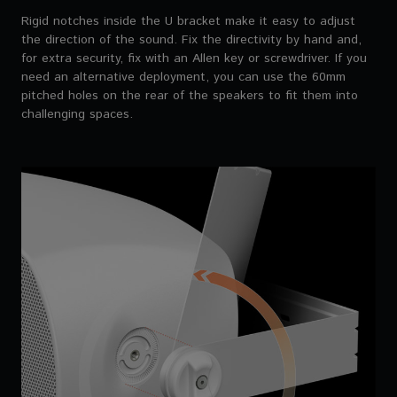
Rigid notches inside the U bracket make it easy to adjust
the direction of the sound. Fix the directivity by hand and,
for extra security, fix with an Allen key or screwdriver. If you
need an alternative deployment, you can use the 60mm
pitched holes on the rear of the speakers to fit them into
challenging spaces.