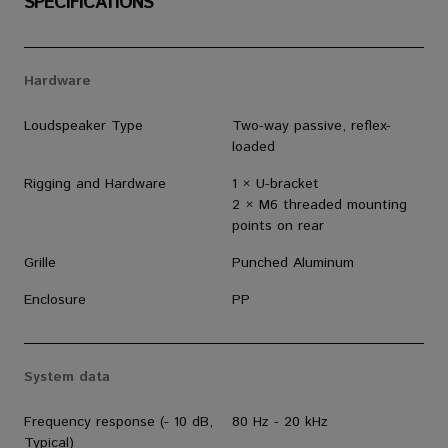
SPECIFICATIONS
Hardware
Loudspeaker Type
Two-way passive, reflex-
loaded
Rigging and Hardware
1 × U-bracket
2 × M6 threaded mounting
points on rear
Grille
Punched Aluminum
Enclosure
PP
System data
Frequency response (- 10 dB,
80 Hz - 20 kHz
Typical)