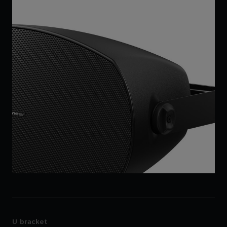
U bracket