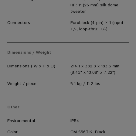
HF: 1" (25 mm) silk dome
tweeter
Connectors
Euroblock (4 pin) × 1 (input:
+/-, loop-thru: +/-)
Dimensions / Weight
Dimensions ( W x H x D)
214.1 x 332.3 x 183.5 mm
(8.43" x 13.08" x 7.22")
Weight / piece
5.1 kg / 11.2 lbs.
Other
Environmental
IP54
Color
CM-S56T-K: Black