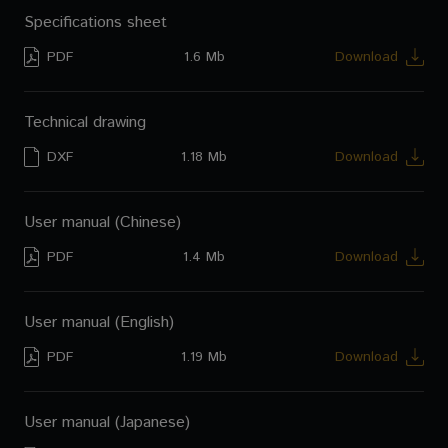
Specifications sheet
PDF
1.6 Mb
Download
Technical drawing
DXF
1.18 Mb
Download
User manual (Chinese)
PDF
1.4 Mb
Download
User manual (English)
PDF
1.19 Mb
Download
User manual (Japanese)