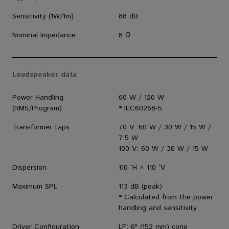
Sensitivity (1W/1m)
88 dB
Nominal Impedance
8 Ω
Loudspeaker data
Power Handling
60 W / 120 W
(RMS/Program)
* IEC60268-5
Transformer taps
70 V: 60 W / 30 W / 15 W /
7.5 W
100 V: 60 W / 30 W / 15 W
Dispersion
110 °H × 110 °V
Maximum SPL
113 dB (peak)
* Calculated from the power
handling and sensitivity
Driver Configuration
LF: 6" (152 mm) cone