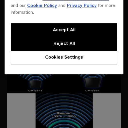
frequencies. Deploy fewer boxes with the conical dispersion
and our
Cookie Policy
and
Privacy Policy
for more
available throughout the range. The CM-S54T disperses at
information.
120×120°, the CM-S56T disperses at 110×110° and the CM-
S58T disperses at 100×100°.
Accept All
Reject All
Cookies Settings