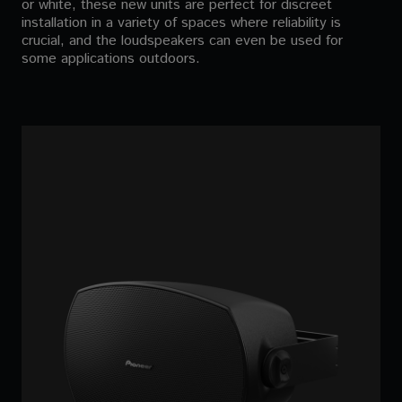
or white, these new units are perfect for discreet
installation in a variety of spaces where reliability is
crucial, and the loudspeakers can even be used for
some applications outdoors.