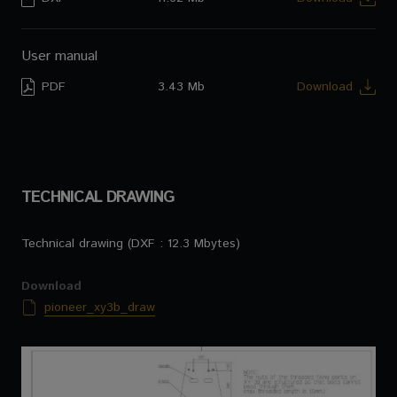
User manual
PDF
3.43 Mb
Download
TECHNICAL DRAWING
Technical drawing (DXF : 12.3 Mbytes)
Download
pioneer_xy3b_draw