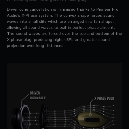
Driver cone cancellation is minimised thanks to Pioneer Pro
Audio’s X-Phase system. The convex shape forces sound
waves into small slits which are arranged in a fan shape,
allowing all sound waves to exit in perfect phase aliment.
The sound waves are forced over the top and bottom of the
X-phase plug, producing higher SPL and greater sound
projection over long distances.