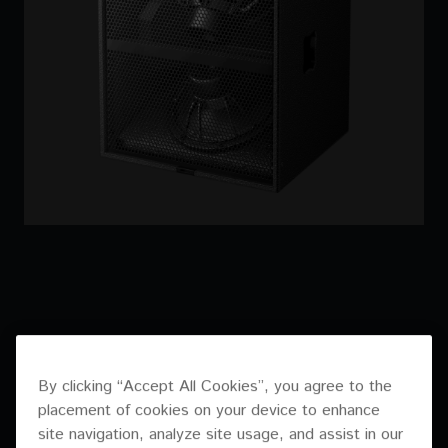
By clicking “Accept All Cookies”, you agree to the
placement of cookies on your device to enhance
site navigation, analyze site usage, and assist in our