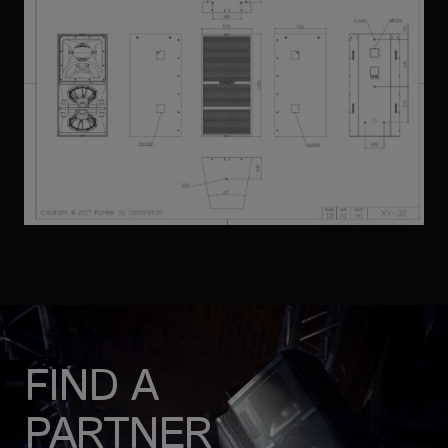
FIND A
PARTNER