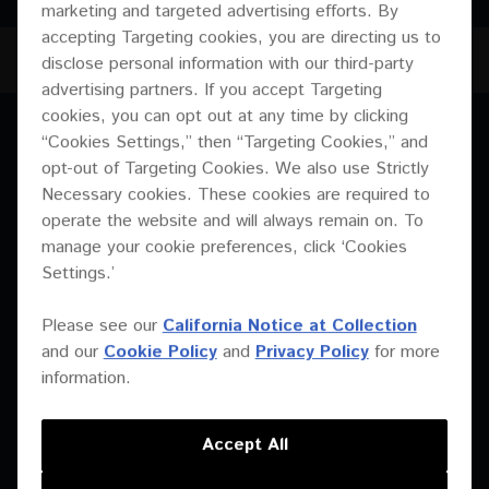
marketing and targeted advertising efforts. By
accepting Targeting cookies, you are directing us to
XY-3B
JUMP TO
disclose personal information with our third-party
advertising partners. If you accept Targeting
cookies, you can opt out at any time by clicking
OVERVIEW
“Cookies Settings,” then “Targeting Cookies,” and
OVERVIEW
opt-out of Targeting Cookies. We also use Strictly
SPECIFICATIONS
Necessary cookies. These cookies are required to
operate the website and will always remain on. To
DOWNLOADS
manage your cookie preferences, click ‘Cookies
Settings.’
Please see our
California Notice at Collection
and our
Cookie Policy
and
Privacy Policy
for more
information.
Accept All