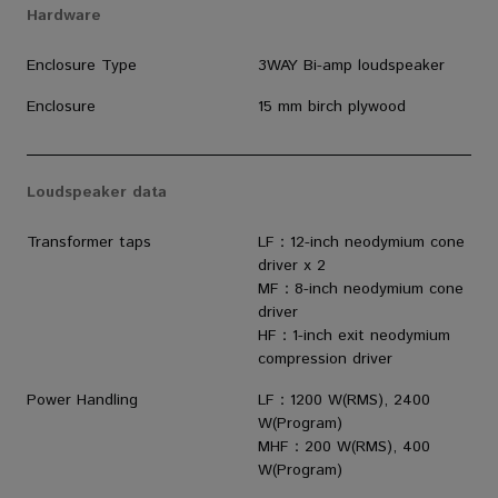
Hardware
Enclosure Type
3WAY Bi-amp loudspeaker
Enclosure
15 mm birch plywood
Loudspeaker data
Transformer taps
LF：12-inch neodymium cone
driver x 2
MF：8-inch neodymium cone
driver
HF：1-inch exit neodymium
compression driver
Power Handling
LF：1200 W(RMS), 2400
W(Program)
MHF：200 W(RMS), 400
W(Program)