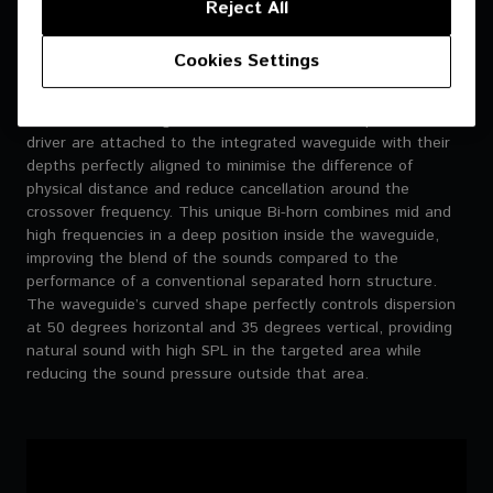
Reject All
Cookies Settings
Moulded Bi-horn
The 8-inch mid-range driver and the 1-inch compression
driver are attached to the integrated waveguide with their
depths perfectly aligned to minimise the difference of
physical distance and reduce cancellation around the
crossover frequency. This unique Bi-horn combines mid and
high frequencies in a deep position inside the waveguide,
improving the blend of the sounds compared to the
performance of a conventional separated horn structure.
The waveguide’s curved shape perfectly controls dispersion
at 50 degrees horizontal and 35 degrees vertical, providing
natural sound with high SPL in the targeted area while
reducing the sound pressure outside that area.