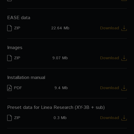
EASE data
ZIP
22.64 Mb
Download
Images
ZIP
9.07 Mb
Download
Installation manual
PDF
9.4 Mb
Download
Preset data for Linea Research (XY-3B + sub)
ZIP
0.3 Mb
Download