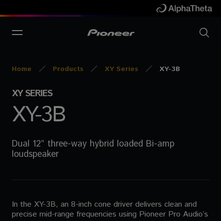
Home
Products
XY Series
XY-3B
XY SERIES
XY-3B
Dual 12” three-way hybrid loaded Bi-amp
loudspeaker
In the XY-3B, an 8-inch cone driver delivers clean and
precise mid-range frequencies using Pioneer Pro Audio’s