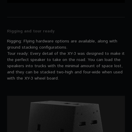
Rigging and tour ready
Rigging: Flying hardware options are available, along with
ground stacking configurations.
Tour ready: Every detail of the XY-3 was designed to make it
the perfect speaker to take on the road. You can load the
speakers into trucks with the minimal amount of space lost,
and they can be stacked two-high and four-wide when used
with the XY-3 wheel board.