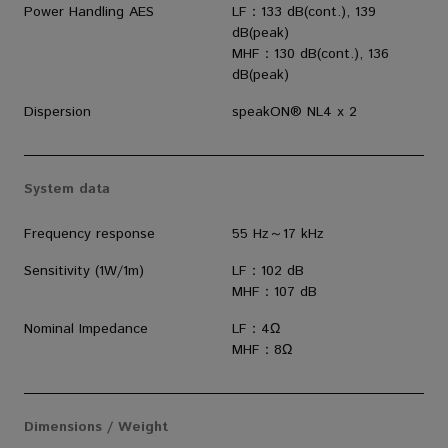
Power Handling AES
LF：133 dB(cont.), 139
dB(peak)
MHF：130 dB(cont.), 136
dB(peak)
Dispersion
speakON® NL4 x 2
System data
Frequency response
55 Hz～17 kHz
Sensitivity (1W/1m)
LF：102 dB
MHF：107 dB
Nominal Impedance
LF：4Ω
MHF：8Ω
Dimensions / Weight