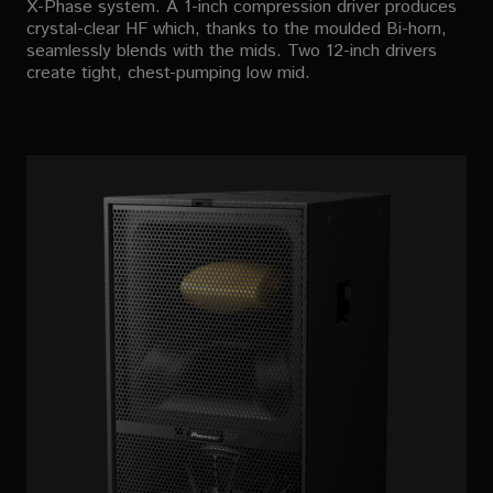
X-Phase system. A 1-inch compression driver produces
crystal-clear HF which, thanks to the moulded Bi-horn,
seamlessly blends with the mids. Two 12-inch drivers
create tight, chest-pumping low mid.