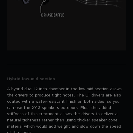
Hybrid low-mid section
A hybrid dual 12-inch chamber in the low-mid section allows
the drivers to produce tight notes. The LF drivers are also
coated with a water-resistant finish on both sides, so you
can use the XY-3 speakers outdoors. Plus, the added
stiffness of this treatment allows the drivers to deliver a
natural tightness rather than using thicker speaker cone
material which would add weight and slow down the speed
of the cones.