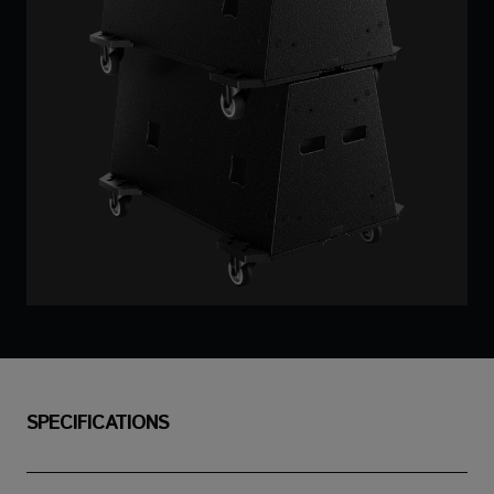
SPECIFICATIONS