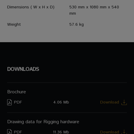
Dimensions ( W x H x D)
530 mm x 1080 mm x 540
mm
Weight
57.6 kg
DOWNLOADS
Brochure
PDF
4.06 Mb
Download
Drawing data for Rigging hardware
PDF
11.36 Mb
Download