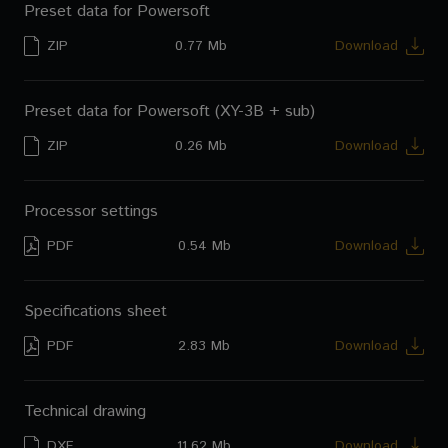
Preset data for Powersoft
ZIP
0.77 Mb
Download
Preset data for Powersoft (XY-3B + sub)
ZIP
0.26 Mb
Download
Processor settings
PDF
0.54 Mb
Download
Specifications sheet
PDF
2.83 Mb
Download
Technical drawing
DXF
11.62 Mb
Download