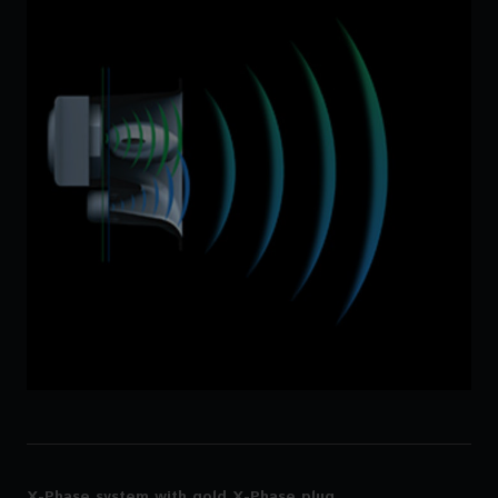
X-Phase system with gold X-Phase plug