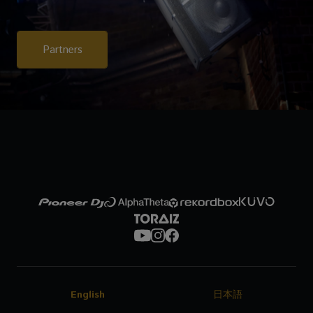
Partners
English
日本語