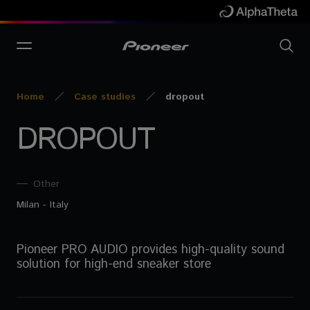
Home
Case studies
dropout
DROPOUT
Other
Milan - Italy
Pioneer PRO AUDIO provides high-quality sound
solution for high-end sneaker store