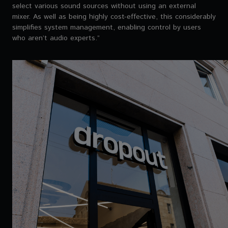
select various sound sources without using an external
mixer. As well as being highly cost-effective, this considerably
simplifies system management, enabling control by users
who aren’t audio experts.”