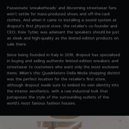
Passionate ‘sneakerheads’ and discerning streetwear fans
won’t settle for mass-produced shoes and off-the-rack
clothes. And when it came to installing a sound system at
dropout’s first physical store, the retailer’s co-founder and
CEO, Kola Tytler, was adamant the speakers should be just
as sleek and high-quality as the limited-edition products on
sale there.
Since being founded in Italy in 2018, dropout has specialised
in buying and selling authentic limited-edition sneakers and
streetwear to customers who want only the most exclusive
items. Milan’s chic Quadrilatero Della Moda shopping district
was the perfect location for the retailer’s first store,
although dropout made sure to embed its own identity into
the interior aesthetics, with a raw industrial look that
juxtaposes the style of the surrounding outlets of the
world’s most famous fashion houses.