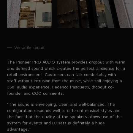
Versatile sound
The Pioneer PRO AUDIO system provides dropout with warm
and defined sound which creates the perfect ambience for a
retail environment. Customers can talk comfortably with
staff without intrusion from the music, while still enjoying a
360° audio experience. Federico Pasquetti, dropout co-
founder and COO comments:
“The sound is enveloping, clean and well-balanced. The
configuration responds well to different musical styles and
the fact that the quality of the speakers allows use of the
system for events and DJ sets is definitely a huge
advantage.”