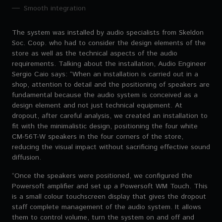
Smooth integration
The system was installed by audio specialists from Skeldon
Soc. Coop. who had to consider the design elements of the
store as well as the technical aspects of the audio
requirements. Talking about the installation, Audio Engineer
Sergio Caio says: “When an installation is carried out in a
shop, attention to detail and the positioning of speakers are
fundamental because the audio system is conceived as a
design element and not just technical equipment. At
dropout, after careful analysis, we created an installation to
fit with the minimalistic design, positioning the four white
CM-56T-W speakers in the four corners of the store,
reducing the visual impact without sacrificing effective sound
diffusion.
“Once the speakers were positioned, we configured the
Powersoft amplifier and set up a Powersoft WM Touch. This
is a small colour touchscreen display that gives the dropout
staff complete management of the audio system. It allows
them to control volume, turn the system on and off and