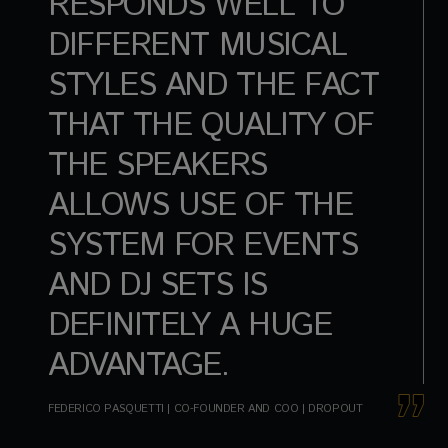
RESPONDS WELL TO
DIFFERENT MUSICAL
STYLES AND THE FACT
THAT THE QUALITY OF
THE SPEAKERS
ALLOWS USE OF THE
SYSTEM FOR EVENTS
AND DJ SETS IS
DEFINITELY A HUGE
ADVANTAGE.
FEDERICO PASQUETTI | CO-FOUNDER AND COO | DROPOUT