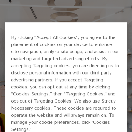
By clicking “Accept All Cookies”, you agree to the
placement of cookies on your device to enhance
site navigation, analyze site usage, and assist in our
marketing and targeted advertising efforts. By
accepting Targeting cookies, you are directing us to
disclose personal information with our third-party
advertising partners. If you accept Targeting
cookies, you can opt out at any time by clicking
“Cookies Settings,” then “Targeting Cookies,” and
opt-out of Targeting Cookies. We also use Strictly
Necessary cookies. These cookies are required to
operate the website and will always remain on. To
manage your cookie preferences, click ‘Cookies
Settings.’