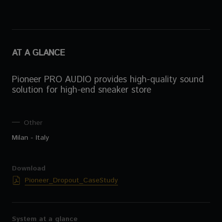
AT A GLANCE
Pioneer PRO AUDIO provides high-quality sound
solution for high-end sneaker store
Other
Milan - Italy
Download
Pioneer_Dropout_CaseStudy
System at a glance