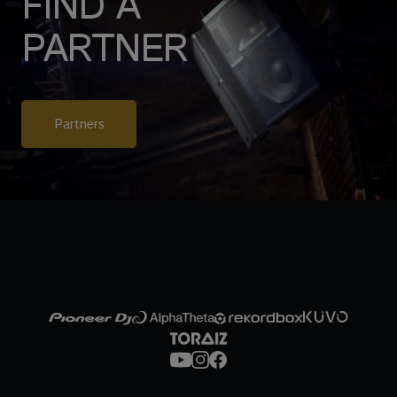
FIND A
PARTNER
Partners