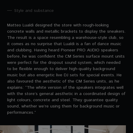
Style and substance
Matteo Lualdi designed the store with rough-looking
concrete walls and metallic brackets to display the sneakers.
The result is a space resembling a warehouse-style club, so
it comes as no surprise that Lualdi is a fan of dance music
and clubbing. Having heard Pioneer PRO AUDIO speakers
before, he was confident the CM Series surface mount units
were perfect for the dropout sound system, which needed
to be flexible enough to deliver high-quality background
music but also energetic live DJ sets for special events. He
also favoured the aesthetic of the CM Series units, as he
explains: “The white version of the speakers integrates well
with the store’s general aesthetic in a coordinated design of
light colours, concrete and steel. They guarantee quality
sound, whether we’re using them for background music or
performances.”