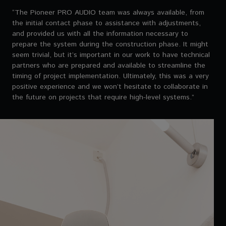
“The Pioneer PRO AUDIO team was always available, from
the initial contact phase to assistance with adjustments,
and provided us with all the information necessary to
prepare the system during the construction phase. It might
seem trivial, but it’s important in our work to have technical
partners who are prepared and available to streamline the
timing of project implementation. Ultimately, this was a very
positive experience and we won’t hesitate to collaborate in
the future on projects that require high-level systems.”