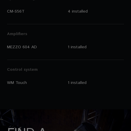
CM-S56T
4 installed
Amplifiers
MEZZO 604 AD
1 installed
Control system
WM Touch
1 installed