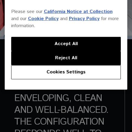
Please see our
California Notice at Collection
and our
Cookie Policy
and
Privacy Policy
for more
information.
Accept All
Reject All
Cookies Settings
THE SOUND IS
ENVELOPING, CLEAN
AND WELL-BALANCED.
THE CONFIGURATION