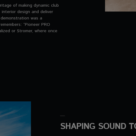
ritage of making dynamic club
nterior design and deliver
e demonstration was a
e remembers: “Pioneer PRO
alized or Stromer, where once
SHAPING SOUND T