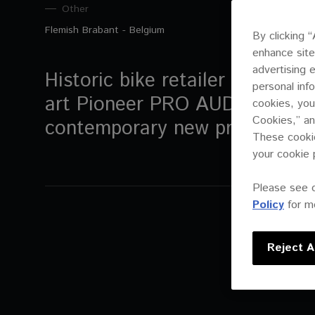
Other
Flemish Brabant - Belgium
By clicking 
enhance site
advertising 
Historic bike retailer Emrin ch
personal inf
art Pioneer PRO AUDIO system
cookies, you
Cookies,” an
contemporary new premises
These cookie
your cookie 
Please see 
Policy
for mo
Reject Al