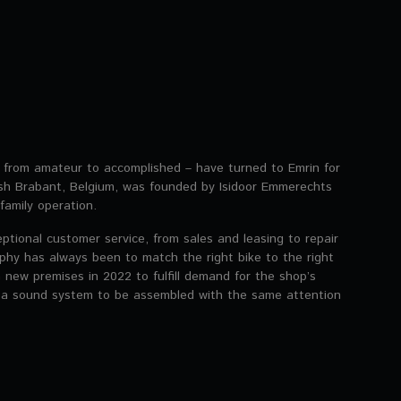
g from amateur to accomplished – have turned to Emrin for
mish Brabant, Belgium, was founded by Isidoor Emmerechts
family operation.
eptional customer service, from sales and leasing to repair
phy has always been to match the right bike to the right
 new premises in 2022 to fulfill demand for the shop’s
 a sound system to be assembled with the same attention