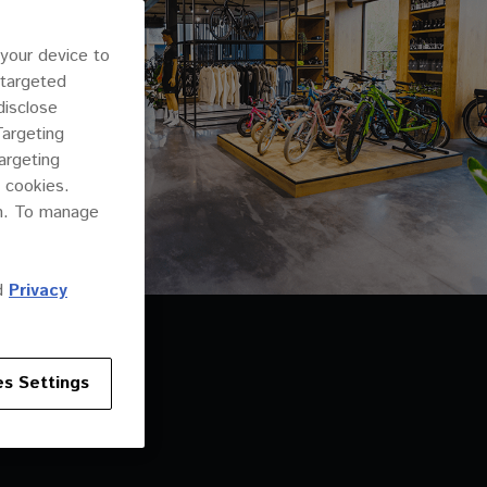
 your device to
 targeted
disclose
Targeting
argeting
 cookies.
on. To manage
d
Privacy
s Settings