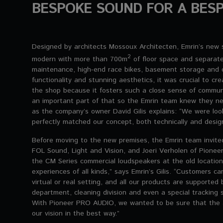
BESPOKE SOUND FOR A BESP
Designed by architects Mossoux Architecten, Emrin’s new s
2
modern with more than 700m
of floor space and separate
maintenance, high-end race bikes, basement storage and of
functionality and stunning aesthetics, it was crucial to cr
the shop because it fosters such a close sense of communi
an important part of that so the Emrin team knew they ne
as the company’s owner David Gilis explains: “We were loo
perfectly matched our concept, both technically and desig
Before moving to the new premises, the Emrin team invited
FOL Sound, Light and Vision, and Joeri Verholen of Pion
the CM Series commercial loudspeakers at the old location
experiences of all kinds,” says Emrin’s Gilis. “Customers can
virtual or real setting, and all our products are supported 
department, cleaning division and even a special tracking 
With Pioneer PRO AUDIO, we wanted to be sure that the 
our vision in the best way.”