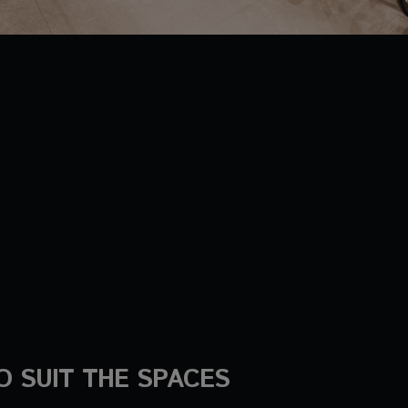
O SUIT THE SPACES