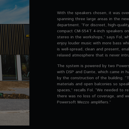
With the speakers chosen, it was ove
spanning three large areas in the new 
department. “For discreet, high-quali
compact CM-S54T 4-inch speakers on t
stereo in the workshops,” says Fol, w
enjoy louder music with more bass wh
is well-spread, clean and present, ena
relaxed atmosphere that is never intru
The system is powered by two Power
with DSP and Dante, which came in h
by the construction of the building. “
materials and open balconies so speak
spaces,” recalls Fol. “We needed to r
there was no loss of coverage, and w
Powersoft Mezzo amplifiers.”