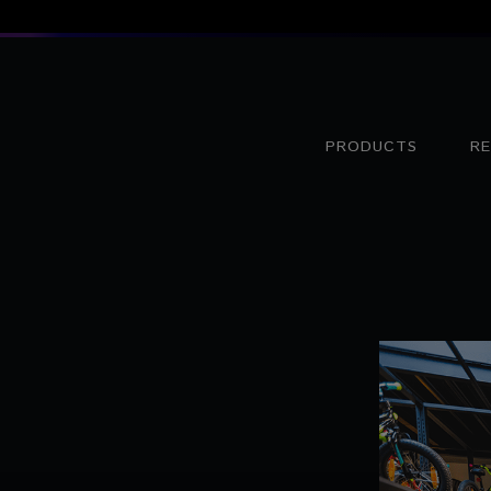
PRODUCTS
R