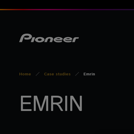
Home
Case studies
Emrin
EMRIN