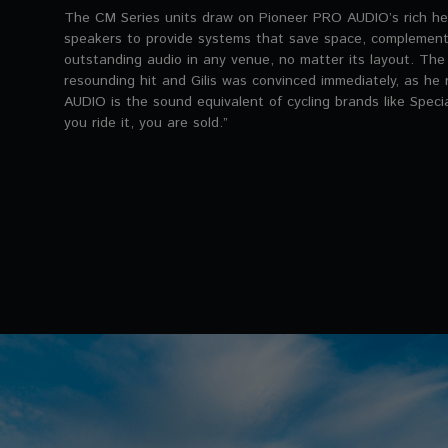
The CM Series units draw on Pioneer PRO AUDIO’s rich he
speakers to provide systems that save space, complement i
outstanding audio in any venue, no matter its layout. Th
resounding hit and Gilis was convinced immediately, as h
AUDIO is the sound equivalent of cycling brands like Speci
you ride it, you are sold.”