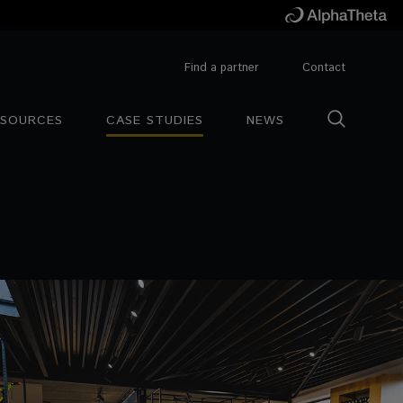
Find a partner
Contact
ESOURCES
CASE STUDIES
NEWS