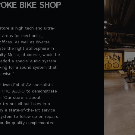
OKE BIKE SHOP
tore is high tech and ultra-
 areas for mechanics,
fices. As well as diverse
eate the right atmosphere in
ty. Music, of course, would be
eded a special audio system,
king for a sound system that
n-wise.”
 Iwan Fol of AV specialists
eer PRO AUDIO to demonstrate
. “Our store is about
 try out all our bikes in a
by a state-of-the-art service
system to follow up on repairs.
audio quality complemented