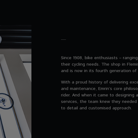
Since 1908, bike enthusiasts – rangin
their cycling needs. The shop in Fle
and is now in its fourth generation of 
With a proud history of delivering exc
and maintenance, Emrin’s core philoso
rider. And when it came to designing a
services, the team knew they needed
to detail and customised approach.