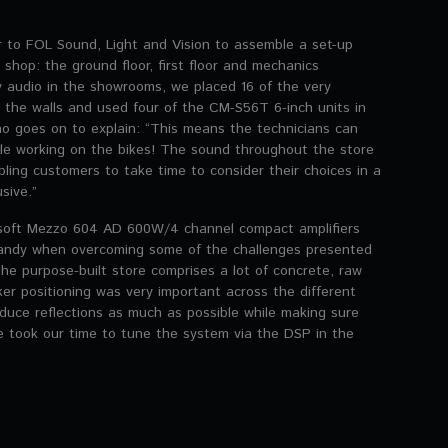
r to FOL Sound, Light and Vision to assemble a set-up
shop: the ground floor, first floor and mechanics
ty audio in the showrooms, we placed 16 of the very
he walls and used four of the CM-S56T 6-inch units in
ho goes on to explain: “This means the technicians can
ile working on the bikes! The sound throughout the store
bling customers to take time to consider their choices in a
sive.”
soft Mezzo 604 AD 600W/4 channel compact amplifiers
andy when overcoming some of the challenges presented
The purpose-built store comprises a lot of concrete, raw
er positioning was very important across the different
educe reflections as much as possible while making sure
e took our time to tune the system via the DSP in the