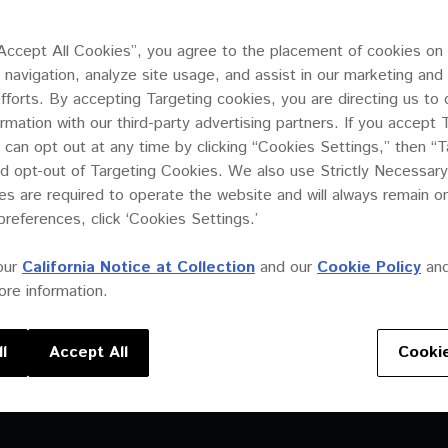
“Accept All Cookies”, you agree to the placement of cookies on
 navigation, analyze site usage, and assist in our marketing and
efforts. By accepting Targeting cookies, you are directing us to 
ooses state-of-the-
ormation with our third-party advertising partners. If you accept 
 for its
 can opt out at any time by clicking “Cookies Settings,” then “T
d opt-out of Targeting Cookies. We also use Strictly Necessary
s are required to operate the website and will always remain 
preferences, click ‘Cookies Settings.’
our
California Notice at Collection
and our
Cookie Policy
an
re information.
l
Accept All
Cookie