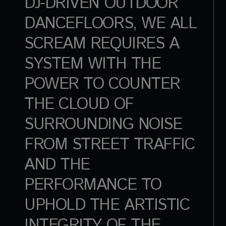
DJ-DRIVEN OUTDOOR
DANCEFLOORS, WE ALL
SCREAM REQUIRES A
SYSTEM WITH THE
POWER TO COUNTER
THE CLOUD OF
SURROUNDING NOISE
FROM STREET TRAFFIC
AND THE
PERFORMANCE TO
UPHOLD THE ARTISTIC
INTEGRITY OF THE