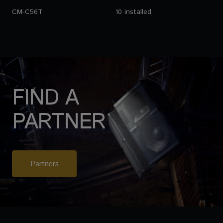
CM-C56T
10 installed
FIND A
PARTNER
Partners