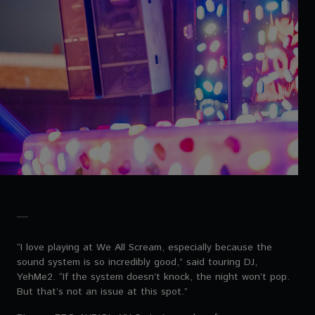
“I love playing at We All Scream, especially because the
sound system is so incredibly good,” said touring DJ,
YehMe2. “If the system doesn’t knock, the night won’t pop.
But that’s not an issue at this spot.”