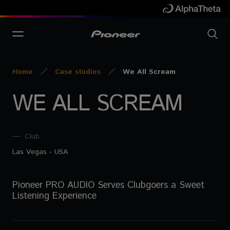
Home
Case studies
We All Scream
WE ALL SCREAM
Club
Las Vegas - USA
Pioneer PRO AUDIO Serves Clubgoers a Sweet
Listening Experience