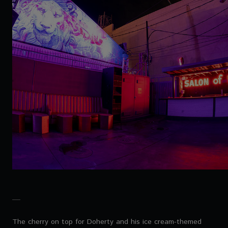
The cherry on top for Doherty and his ice cream-themed