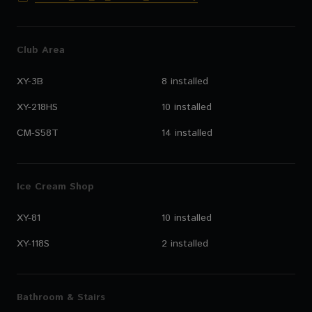
Club Area
XY-3B
8 installed
XY-218HS
10 installed
CM-S58T
14 installed
Ice Cream Shop
XY-81
10 installed
XY-118S
2 installed
Bathroom & Stairs