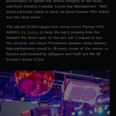
performance to uphold the artistic integrity of the music,”
said Ryan Doherty, Founder, Corner Bar Management. “With
those particular needs in mind, we knew Pioneer PRO AUDIO
was the ideal choice.”
The vibrant,10,000-square-foot venue trusts Pioneer PRO
AUDIO’s
XY Series
to keep the party jumping from the
moment the doors open to the last call. Compact in size,
the versatile and robust PA/monitor speaker series delivers
high-performance sound to fill every corner of the venue—a
feature well-received by clubgoers and staff and We All
Scream’s lineup of DJs.