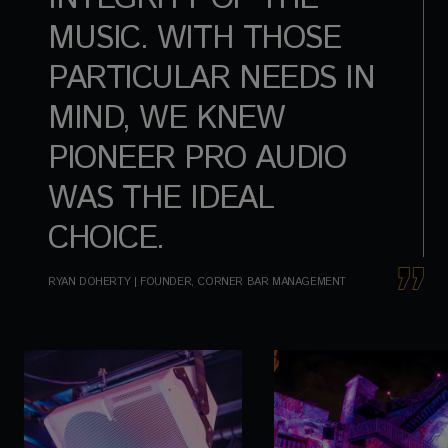
MUSIC. WITH THOSE
PARTICULAR NEEDS IN
MIND, WE KNEW
PIONEER PRO AUDIO
WAS THE IDEAL
CHOICE.
RYAN DOHERTY | FOUNDER, CORNER BAR MANAGEMENT