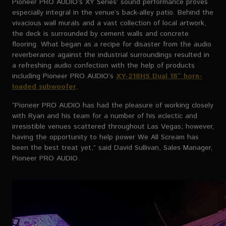
Pioneer PRO AUDIO’s XY Series’ sound performance proves
especially integral in the venue’s back-alley patio. Behind the
vivacious wall murals and a vast collection of local artwork,
the deck is surrounded by cement walls and concrete
flooring. What began as a recipe for disaster from the audio
reverberance against the industrial surroundings resulted in
a refreshing audio confection with the help of products
including Pioneer PRO AUDIO’s
XY-218HS Dual 18” horn-
loaded subwoofer
.
“Pioneer PRO AUDIO has had the pleasure of working closely
with Ryan and his team for a number of his eclectic and
irresistible venues scattered throughout Las Vegas; however,
having the opportunity to help power We All Scream has
been the best treat yet,” said David Sullivan, Sales Manager,
Pioneer PRO AUDIO.