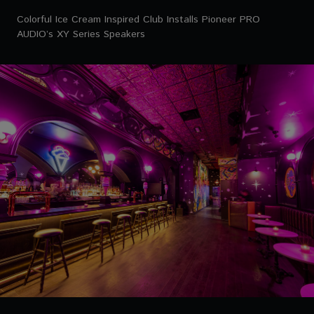
Colorful Ice Cream Inspired Club Installs Pioneer PRO
AUDIO’s XY Series Speakers