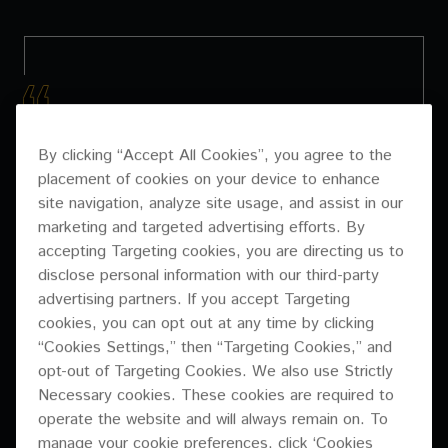
WE’VE WORKED WITH
By clicking “Accept All Cookies”, you agree to the
PIONEER PRO AUDIO
placement of cookies on your device to enhance
site navigation, analyze site usage, and assist in our
SYSTEMS IN SIMILAR
marketing and targeted advertising efforts. By
VENUES IN THE PAST,
accepting Targeting cookies, you are directing us to
disclose personal information with our third-party
THEY ARE ALWAYS
advertising partners. If you accept Targeting
cookies, you can opt out at any time by clicking
FLEXIBLE, EASY TO
“Cookies Settings,” then “Targeting Cookies,” and
INSTALL AND SET UP,
opt-out of Targeting Cookies. We also use Strictly
Necessary cookies. These cookies are required to
AND HAVE A GREAT
operate the website and will always remain on. To
manage your cookie preferences, click ‘Cookies