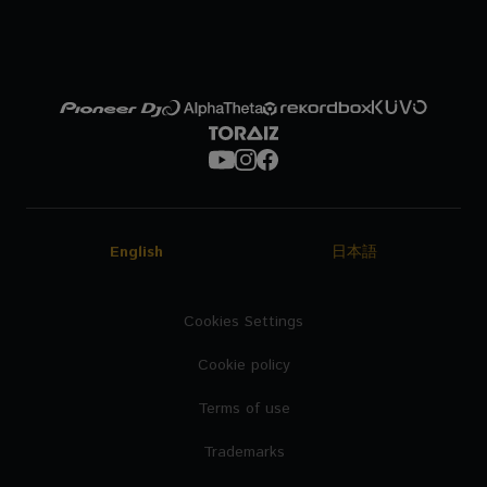
English
日本語
Cookies Settings
Cookie policy
Terms of use
Trademarks