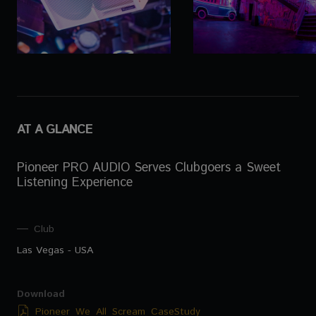
AT A GLANCE
Pioneer PRO AUDIO Serves Clubgoers a Sweet
Listening Experience
Club
Las Vegas - USA
Download
Pioneer_We_All_Scream_CaseStudy