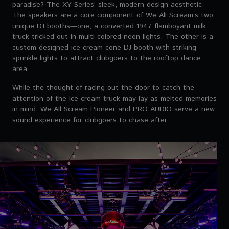
paradise? The XY Series’ sleek, modern design aesthetic.
The speakers are a core component of We All Scream’s two
unique DJ booths—one, a converted 1947 flamboyant milk
truck tricked out in multi-colored neon lights. The other is a
custom-designed ice-cream cone DJ booth with striking
sprinkle lights to attract clubgoers to the rooftop dance
area.
While the thought of racing out the door to catch the
attention of the ice cream truck may lay as melted memories
in mind, We All Scream Pioneer and PRO AUDIO serve a new
sound experience for clubgoers to chase after.