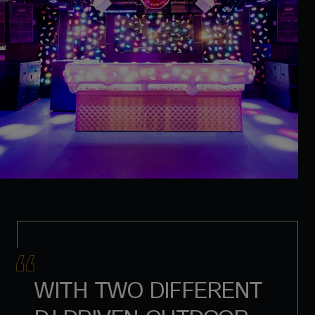
WITH TWO DIFFERENT