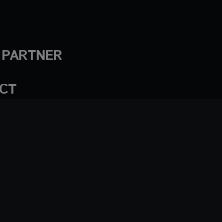
A PARTNER
CT
ademarks
Privacy policy
© AlphaTheta Corporation