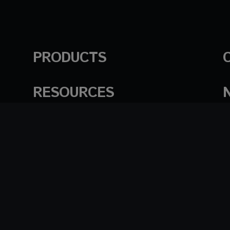
PRODUCTS
RESOURCES
English
日本語