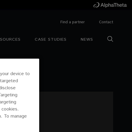
Find a partner
Contact
ESOURCES
CASE STUDIES
NEWS
 your device to
 targeted
disclose
Targeting
argeting
 cookies.
on. To manage