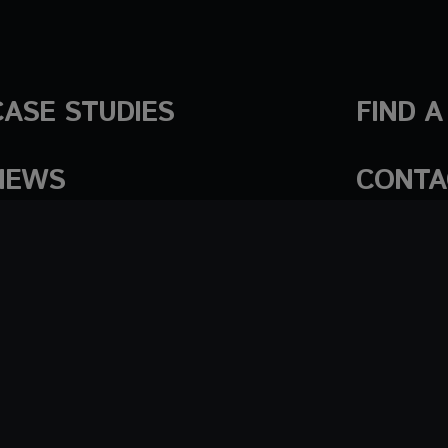
CASE STUDIES
FIND 
NEWS
CONTA
Cookies Settings
Cookie policy
Terms of use
Tr