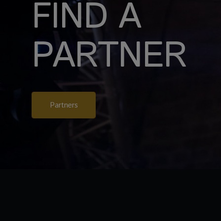
FIND A
PARTNER
Partners