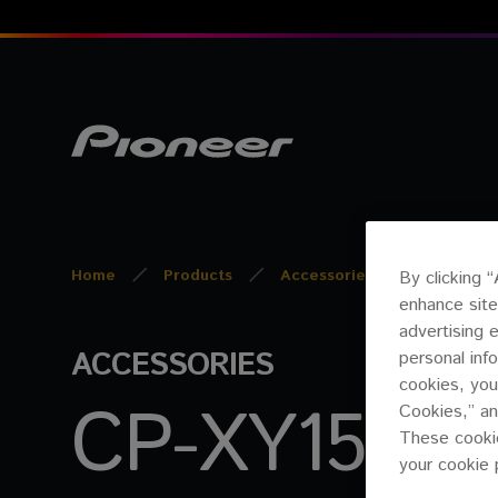
Home
Products
Accessories
CP-XY15A
By clicking 
enhance site
advertising 
ACCESSORIES
personal inf
cookies, you
CP-XY15AB1
Cookies,” an
These cookie
your cookie 