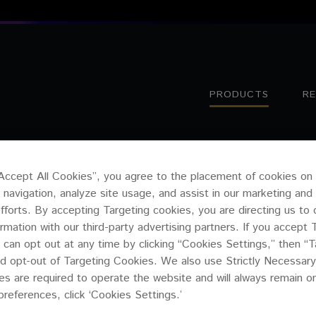
PRODUCTS
R
B1
“Accept All Cookies”, you agree to the placement of cookies on
 navigation, analyze site usage, and assist in our marketing and
efforts. By accepting Targeting cookies, you are directing us to 
ormation with our third-party advertising partners. If you accept 
 can opt out at any time by clicking “Cookies Settings,” then “T
d opt-out of Targeting Cookies. We also use Strictly Necessary
s are required to operate the website and will always remain 
preferences, click ‘Cookies Settings.’