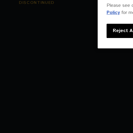
DISCONTINUED
Please see 
Policy
for mo
Reject Al