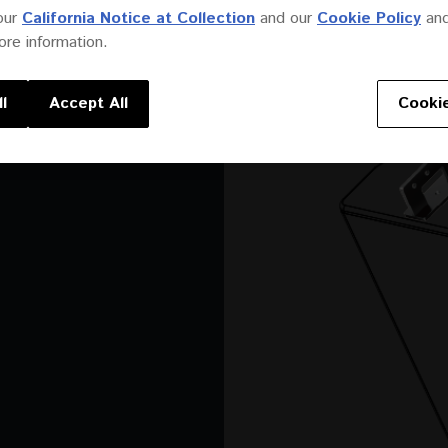
our
California Notice at Collection
and our
Cookie Policy
an
re information.
l
Accept All
Cookie