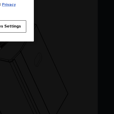
d
Privacy
s Settings