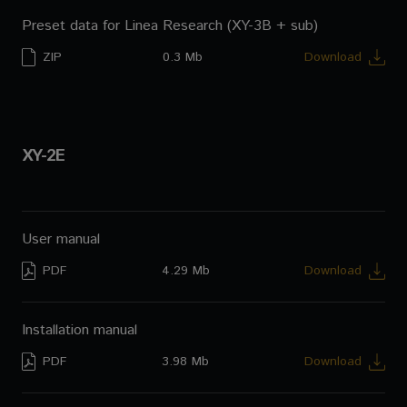
Preset data for Linea Research (XY-3B + sub)
ZIP
0.3 Mb
Download
XY-2E
User manual
PDF
4.29 Mb
Download
Installation manual
PDF
3.98 Mb
Download