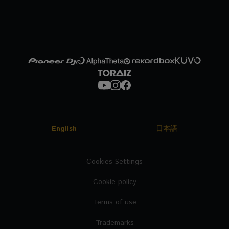
English
日本語
Cookies Settings
Cookie policy
Terms of use
Trademarks