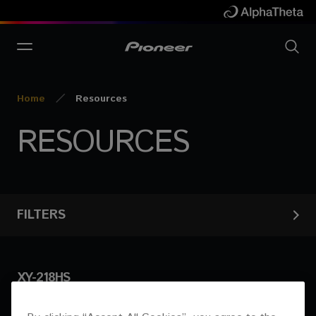
Home
Resources
RESOURCES
FILTERS
XY-218HS
Products
Show results
Documents