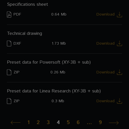
Specifications sheet
PDF
0.64 Mb
Download
Technical drawing
DXF
1.73 Mb
Download
Preset data for Powersoft (XY-3B + sub)
ZIP
0.26 Mb
Download
Preset data for Linea Research (XY-3B + sub)
ZIP
0.3 Mb
Download
1
2
3
4
5
6
…
9