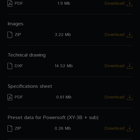
PDF
1.9 Mb
Download
CM-S54T
User's manual (Spanish)
CM-C56T
Images
CM-C54T
ZIP
3.22 Mb
Download
CM-510ST
Technical drawing
DXF
14.52 Mb
Download
Specifications sheet
PDF
0.61 Mb
Download
Preset data for Powersoft (XY-3B + sub)
ZIP
0.26 Mb
Download