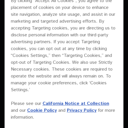
By clicking “Accept All Cookies”, you agree to the
XY Series
placement of cookies on your device to enhance
User manual
XY-81
site navigation, analyze site usage, and assist in our
Brochure
PDF
3.14 Mb
Download
marketing and targeted advertising efforts. By
XY-3B
Drawing data for Rigging hardware
accepting Targeting cookies, you are directing us to
XY-2E
disclose personal information with our third-party
EASE data
Images
advertising partners. If you accept Targeting
XY-218S
Images
cookies, you can opt out at any time by clicking
ZIP
2.01 Mb
Download
“Cookies Settings,” then “Targeting Cookies,” and
XY-218HS
Installation manual
opt-out of Targeting Cookies. We also use Strictly
XY-215S
Technical drawing
Necessary cookies. These cookies are required to
Preset data for Linea Research (XY-3B + sub)
operate the website and will always remain on. To
XY-2
DXF
6.2 Mb
Download
Preset data for Powersoft
manage your cookie preferences, click ‘Cookies
XY-152
Settings.’
Preset data for Powersoft (XY-3B + sub)
Specifications sheet
XY-122
Processor settings
Please see our
California Notice at Collection
PDF
2.82 Mb
Download
and our
Cookie Policy
and
Privacy Policy
for more
XY-118S
Specifications sheet
information.
XY-115S
Technical drawing
Preset data for Powersoft (XY-3B + sub)