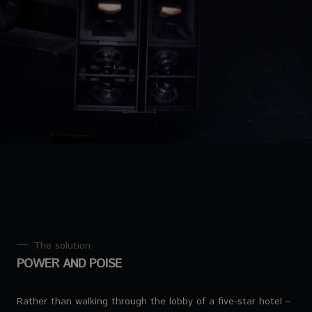
The solution
POWER AND POISE
Rather than walking through the lobby of a five-star hotel –