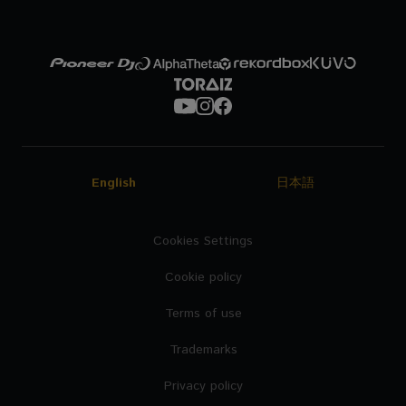
English
日本語
Cookies Settings
Cookie policy
Terms of use
Trademarks
Privacy policy