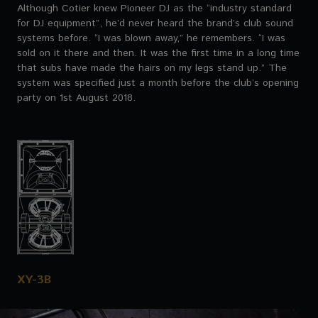
Although Cotier knew Pioneer DJ as the “industry standard
for DJ equipment”, he’d never heard the brand’s club sound
systems before. “I was blown away,” he remembers. “I was
sold on it there and then. It was the first time in a long time
that subs have made the hairs on my legs stand up.” The
system was specified just a month before the club’s opening
party on 1st August 2018.
XY-3B