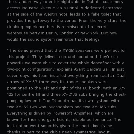
the standard way to enter nightclubs in Dubai – customers
access Industrial Avenue via a urinal. A dedicated entrance
at the side of the Westin hotel leads to a fake toilet that
provides the gateway to the venue. From the very start, the
clubbing experience here is reminiscent of a secret
warehouse party in Berlin, London or New York. But how
would the sound system reinforce that feeling?
“The demo proved that the XY-3B speakers were perfect for
this project. They deliver a natural sound and they’re so
powerful we were able to cover the whole dancefloor with a
two-point configuration,” explains Avant Garde’s Ball. In just
seven days, his team installed everything from scratch. Dual
arrays of XY-3B three-way full range speakers were
positioned to the left and right of the DJ booth, with an XY-
122 for centre fill and three XY-218S subs bringing the chest-
pumping low end. The DJ booth has its own system, with
two XY-152 two-way loudspeakers and two XY-118S subs.
Everything is driven by Powersoft Amplifiers, which are
known for their energy efficient, reliable performance. The
installation went smoothly given the short time frame,
thanks in part to the club’s near- symmetrical layout.