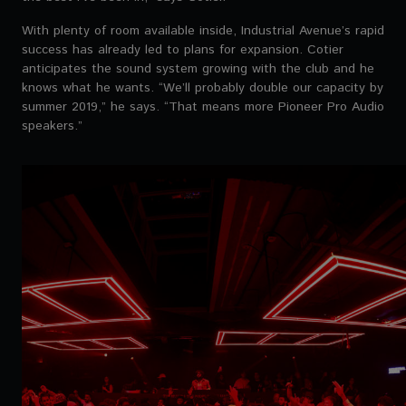
With plenty of room available inside, Industrial Avenue’s rapid
success has already led to plans for expansion. Cotier
anticipates the sound system growing with the club and he
knows what he wants. “We’ll probably double our capacity by
summer 2019,” he says. “That means more Pioneer Pro Audio
speakers.”