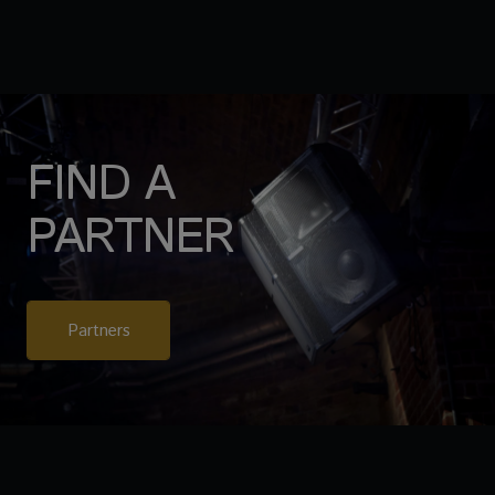
FIND A
PARTNER
Partners