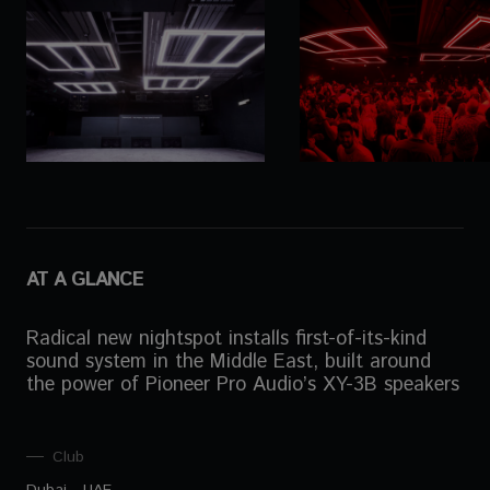
AT A GLANCE
Radical new nightspot installs first-of-its-kind
sound system in the Middle East, built around
the power of Pioneer Pro Audio’s XY-3B speakers
Club