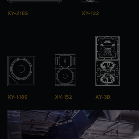
XY-218S
XY-122
XY-118S
XY-152
XY-3B