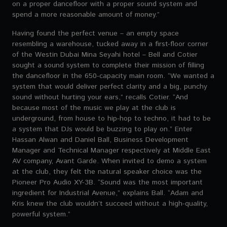
on a proper dancefloor with a proper sound system and
spend a more reasonable amount of money.”
Having found the perfect venue – an empty space
resembling a warehouse, tucked away in a first-floor corner
of the Westin Dubai Mina Seyahi hotel – Bell and Cotier
sought a sound system to complete their mission of filling
the dancefloor in the 650-capacity main room. “We wanted a
system that would deliver perfect clarity and a big, punchy
sound without hurting your ears,” recalls Cotier. “And
because most of the music we play at the club is
underground, from house to hip-hop to techno, it had to be
a system that DJs would be buzzing to play on.” Enter
Hassan Alwan and Daniel Ball, Business Development
Manager and Technical Manager respectively at Middle East
AV company, Avant Garde. When invited to demo a system
at the club, they felt the natural speaker choice was the
Pioneer Pro Audio XY-3B. “Sound was the most important
ingredient for Industrial Avenue,” explains Ball. “Adam and
Kris knew the club wouldn’t succeed without a high-quality,
powerful system.”