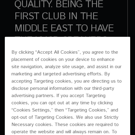
QUALITY. BEING THE
FIRST CLUB IN THE
MIDDLE EAST TO HAVE
THE XY-3B SPEAKERS.
WORKING WITH AVANT
By clicking “Accept All Cookies”, you agree to the
placement of cookies on your device to enhance
GARDE AND PIONEER
site navigation, analyze site usage, and assist in our
PRO AUDIO – IT ALL
marketing and targeted advertising efforts. By
accepting Targeting cookies, you are directing us to
MATCHED OUR ETHOS
disclose personal information with our third-party
advertising partners. If you accept Targeting
OF THE MUSIC COMING
cookies, you can opt out at any time by clicking
FIRST.
“Cookies Settings,” then “Targeting Cookies,” and
opt-out of Targeting Cookies. We also use Strictly
Necessary cookies. These cookies are required to
ADAM COTIER | CREATIVE DIRECTOR & DJ | INDUSTRIAL AVENUE
operate the website and will always remain on. To