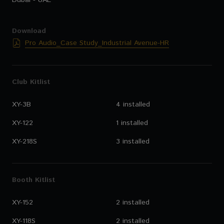
Dubai - UAE
Download
Pro Audio_Case Study_Industrial Avenue-HR
Club Kitlist
XY-3B
4 installed
XY-122
1 installed
XY-218S
3 installed
Booth Kitlist
XY-152
2 installed
XY-118S
2 installed