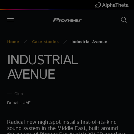
Home
Case studies
Industrial Avenue
INDUSTRIAL
AVENUE
Club
Dubai - UAE
Radical new nightspot installs first-of-its-kind
sound system in the Middle East, built around