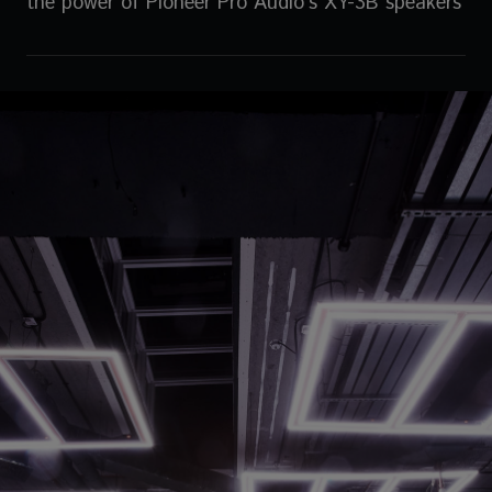
the power of Pioneer Pro Audio’s XY-3B speakers