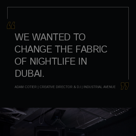
WE WANTED TO
CHANGE THE FABRIC
OF NIGHTLIFE IN
DUBAI.
ADAM COTIER | CREATIVE DIRECTOR & DJ | INDUSTRIAL AVENUE