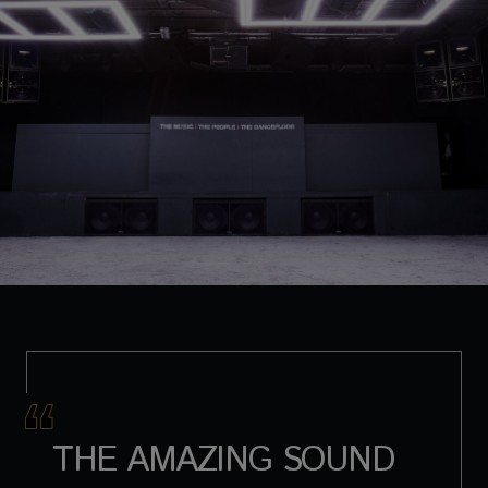
THE AMAZING SOUND