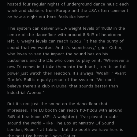
hosted four regular nights of underground dance music each
week and clubbers from Europe and the USA often comment
on how a night out here ‘feels like home’.
The system can deliver SPL A weight levels of 110dB in the
centre of the dancefloor with around 8-9dB of headroom
left. C weight levels can reach 128dB. “It has the purity of
sound that we wanted. And it’s superheavy,” grins Cotier,
who loves to see the impact the sound has on his
customers and the DJs who come to play on it. “Whenever a
new DJ comes in, I take them into the booth, turn it on full
power just watch their reaction. It’s always, ‘Woah!’.” Avant
Garde’s Ball is equally proud of the system: “We don’t
believe there’s a club in Dubai that sounds better than
Industrial Avenue.”
But it’s not just the sound on the dancefloor that
impresses. The DJ booth can reach 110-112dB with around
3dB of headroom (SPL A-weighted). “I’ve played in clubs
around the world – like The Box at Ministry Of Sound
London, Room 1 at fabric – but the booth we have here is
the best I’ve been in,” says Cotier.