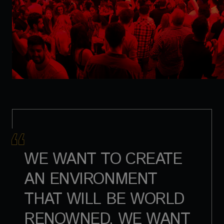
WE WANT TO CREATE
AN ENVIRONMENT
THAT WILL BE WORLD
RENOWNED. WE WANT