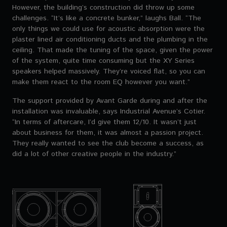
However, the building’s construction did throw up some
challenges. “It’s like a concrete bunker,” laughs Ball. “The
only things we could use for acoustic absorption were the
plaster lined air conditioning ducts and the plumbing in the
ceiling. That made the tuning of the space, given the power
of the system, quite time consuming but the XY Series
speakers helped massively. They’re voiced flat, so you can
make them react to the room EQ however you want.”
The support provided by Avant Garde during and after the
installation was invaluable, says Industrial Avenue’s Cotier.
“In terms of aftercare, I’d give them 12/10. It wasn’t just
about business for them, it was almost a passion project.
They really wanted to see the club become a success, as
did a lot of other creative people in the industry.”