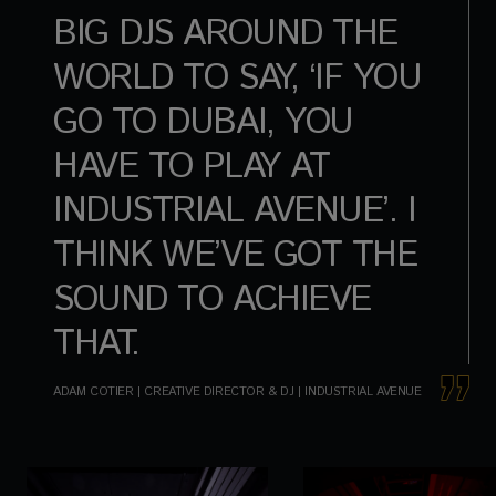
BIG DJS AROUND THE
WORLD TO SAY, ‘IF YOU
GO TO DUBAI, YOU
HAVE TO PLAY AT
INDUSTRIAL AVENUE’. I
THINK WE’VE GOT THE
SOUND TO ACHIEVE
THAT.
ADAM COTIER | CREATIVE DIRECTOR & DJ | INDUSTRIAL AVENUE