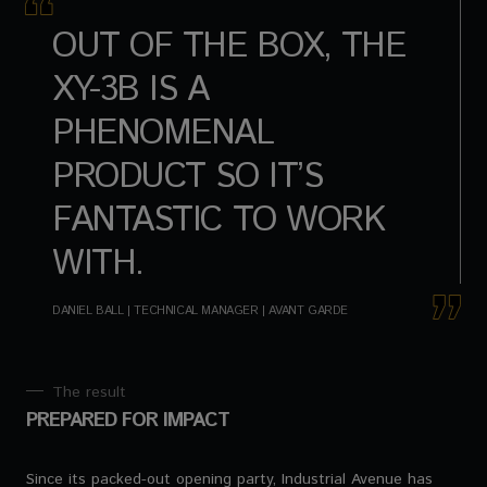
OUT OF THE BOX, THE
XY-3B IS A
PHENOMENAL
PRODUCT SO IT’S
FANTASTIC TO WORK
WITH.
DANIEL BALL | TECHNICAL MANAGER | AVANT GARDE
The result
PREPARED FOR IMPACT
Since its packed-out opening party, Industrial Avenue has